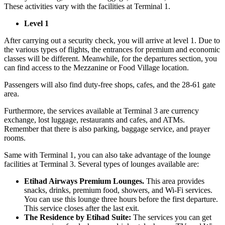
These activities vary with the facilities at Terminal 1.
Level 1
After carrying out a security check, you will arrive at level 1. Due to
the various types of flights, the entrances for premium and economic
classes will be different. Meanwhile, for the departures section, you
can find access to the Mezzanine or Food Village location.
Passengers will also find duty-free shops, cafes, and the 28-61 gate
area.
Furthermore, the services available at Terminal 3 are currency
exchange, lost luggage, restaurants and cafes, and ATMs.
Remember that there is also parking, baggage service, and prayer
rooms.
Same with Terminal 1, you can also take advantage of the lounge
facilities at Terminal 3. Several types of lounges available are:
Etihad Airways Premium Lounges.
This area provides
snacks, drinks, premium food, showers, and Wi-Fi services.
You can use this lounge three hours before the first departure.
This service closes after the last exit.
The Residence by Etihad Suite:
The services you can get