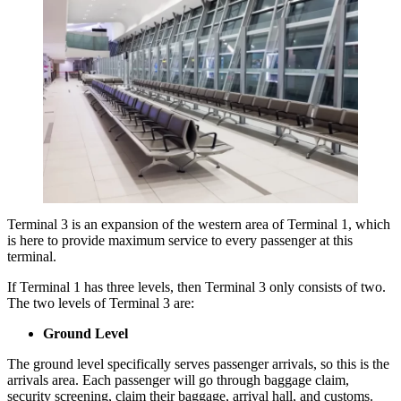
Terminal 3 is an expansion of the western area of Terminal 1, which
is here to provide maximum service to every passenger at this
terminal.
If Terminal 1 has three levels, then Terminal 3 only consists of two.
The two levels of Terminal 3 are:
Ground Level
The ground level specifically serves passenger arrivals, so this is the
arrivals area. Each passenger will go through baggage claim,
security screening, claim their baggage, arrival hall, and customs.