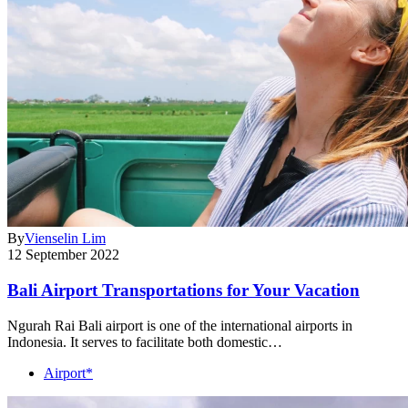
By
Vienselin Lim
12 September 2022
Bali Airport Transportations for Your Vacation
Ngurah Rai Bali airport is one of the international airports in
Indonesia. It serves to facilitate both domestic…
Airport*