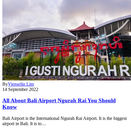
By
Vienselin Lim
14 September 2022
All About Bali Airport Ngurah Rai You Should
Know
Bali Airport is the International Ngurah Rai Airport. It is the biggest
airport in Bali. It is to…