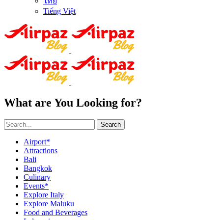
ไทย
Tiếng Việt
What are You Looking for?
Search
Airport*
Attractions
Bali
Bangkok
Culinary
Events*
Explore Italy
Explore Maluku
Food and Beverages