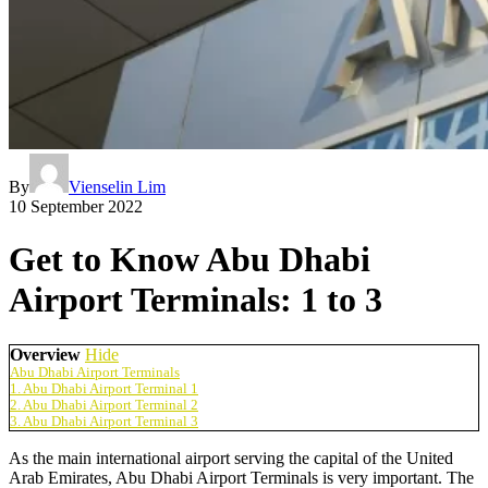
By
Vienselin Lim
10 September 2022
Get to Know Abu Dhabi
Airport Terminals: 1 to 3
Overview
Hide
Abu Dhabi Airport Terminals
1. Abu Dhabi Airport Terminal 1
2. Abu Dhabi Airport Terminal 2
3. Abu Dhabi Airport Terminal 3
As the main international airport serving the capital of the United
Arab Emirates,
Abu Dhabi Airport Terminals
is very important. The