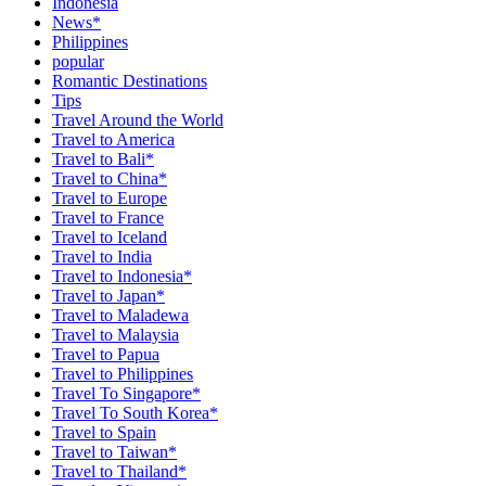
Indonesia
News*
Philippines
popular
Romantic Destinations
Tips
Travel Around the World
Travel to America
Travel to Bali*
Travel to China*
Travel to Europe
Travel to France
Travel to Iceland
Travel to India
Travel to Indonesia*
Travel to Japan*
Travel to Maladewa
Travel to Malaysia
Travel to Papua
Travel to Philippines
Travel To Singapore*
Travel To South Korea*
Travel to Spain
Travel to Taiwan*
Travel to Thailand*