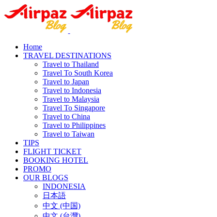
Home
TRAVEL DESTINATIONS
Travel to Thailand
Travel To South Korea
Travel to Japan
Travel to Indonesia
Travel to Malaysia
Travel To Singapore
Travel to China
Travel to Philippines
Travel to Taiwan
TIPS
FLIGHT TICKET
BOOKING HOTEL
PROMO
OUR BLOGS
INDONESIA
日本語
中文 (中国)
中文 (台灣)