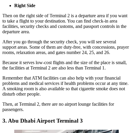
Right Side
Then on the right side of Terminal 2 is a departure area if you want
to take a flight to your destination. You can find check-in area
facilities, security checks and customs, and passport controls in the
departure area.
After you go through the security check, you will see several
support areas. Some of them are duty-free, with concessions, prayer
rooms, relaxation areas, and gates number 24, 25, and 26.
Because it serves low-cost flights and the size of the place is small,
the facilities at Terminal 2 are also less than Terminal 1.
Remember that ATM facilities can also help with your financial
problems and medical services if health problems occur at any time.
A smoking room is also available so that cigarette smoke does not
disturb other people.
Then, at Terminal 2, there are no airport lounge facilities for
passengers.
3. Abu Dhabi Airport Terminal 3