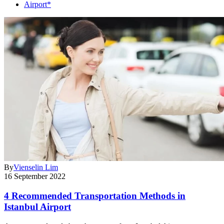
Airport*
By
Vienselin Lim
16 September 2022
4 Recommended Transportation Methods in
Istanbul Airport