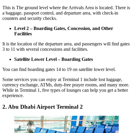
This is The ground level where the Arrivals Area is located. There is
a baggage, passport control, and departure area, with check-in
counters and security checks.
Level 2 – Boarding Gates, Concession, and Other
Facilities
It is the location of the departure area, and passengers will find gates
3 to 11 with several concessions and facilities.
Satellite Lower Level – Boarding Gates
You can find boarding gates 14 to 19 on satellite lower level.
Some services you can enjoy at Terminal 1 include lost luggage,
currency exchange, ATMs, duty-free prayer rooms, and many more.
While in Terminal 1, five types of lounges can help you get a better
experience.
2. Abu Dhabi Airport Terminal 2