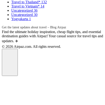
Travel to Thailand*
132
Travel to Vietnam*
14
Uncategorized
36
Uncategorized
30
Yogyakarta
1
Get the latest updates about travel – Blog Airpaz
Find the ultimate holiday inspiration, cheap flight tips, and essential
destination guides with Airpaz! Your casual source for travel tips and
updates. ✈️
© 2026 Airpaz.com. All rights reserved.