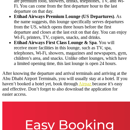
are premium food, showers, drinks, telephones, TV, and Wi-
Fi. You can come from the first departure hour to the last
departure on that day.
Etihad Airways Premium Lounge (US Departures)
. As
the name suggests, this lounge specifically serves departures
from the US, which opens three hours before the first
departure and closes at the last exit on that day. You can enjoy
Wi-Fi, printers, TV, copiers, snacks, and drinks.
Etihad Airways First Class Lounge & Spa
. You will
receive more facilities in this lounge, such as TV, spa,
telephones, Wi-Fi, showers, magazines and newspapers, gym,
children’s area, and snacks. Unlike other lounges, which have
a limited opening time, this last lounge is open 24 hours.
After knowing the departure and arrival terminals and arriving at the
Abu Dhabi Airport Terminals, you will usually stay at a hotel. If you
haven’t booked a hotel yet, book through
Airpaz
because it’s easy
and effective. Don’t forget to also download the application for
easier access.