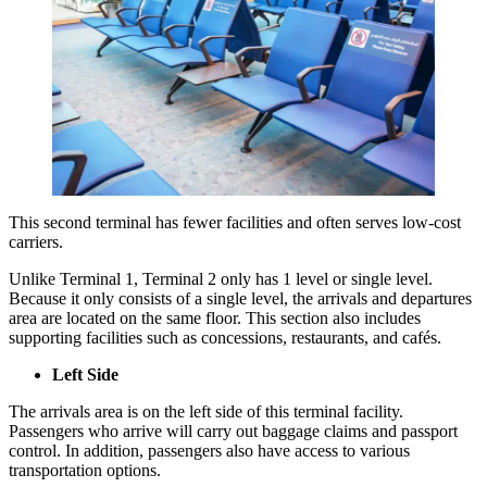
This second terminal has fewer facilities and often serves low-cost
carriers.
Unlike Terminal 1, Terminal 2 only has 1 level or single level.
Because it only consists of a single level, the arrivals and departures
area are located on the same floor. This section also includes
supporting facilities such as concessions, restaurants, and cafés.
Left Side
The arrivals area is on the left side of this terminal facility.
Passengers who arrive will carry out baggage claims and passport
control. In addition, passengers also have access to various
transportation options.