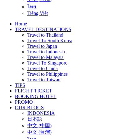
ไทย
Tiếng Việt
Home
TRAVEL DESTINATIONS
Travel to Thailand
Travel To South Korea
Travel to Japan
Travel to Indonesia
Travel to Malaysia
Travel To Singapore
Travel to China
Travel to Philippines
Travel to Taiwan
TIPS
FLIGHT TICKET
BOOKING HOTEL
PROMO
OUR BLOGS
INDONESIA
日本語
中文 (中国)
中文 (台灣)