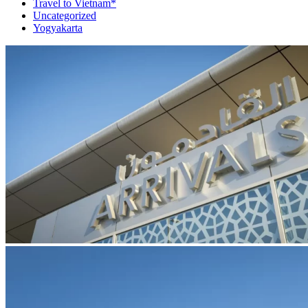
Travel to Vietnam*
Uncategorized
Yogyakarta