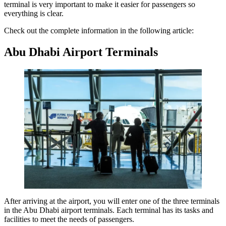
terminal is very important to make it easier for passengers so
everything is clear.
Check out the complete information in the following article:
Abu Dhabi Airport Terminals
After arriving at the airport, you will enter one of the three terminals
in the Abu Dhabi airport terminals. Each terminal has its tasks and
facilities to meet the needs of passengers.