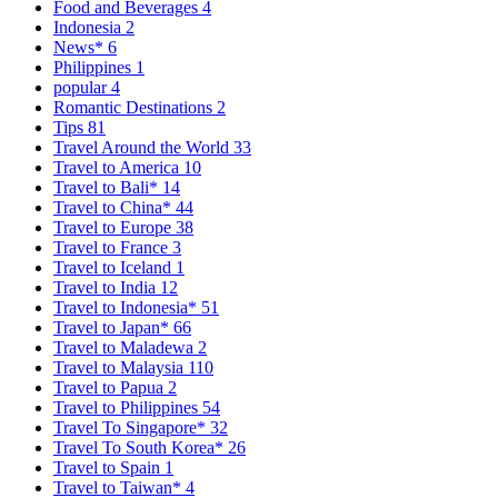
Food and Beverages
4
Indonesia
2
News*
6
Philippines
1
popular
4
Romantic Destinations
2
Tips
81
Travel Around the World
33
Travel to America
10
Travel to Bali*
14
Travel to China*
44
Travel to Europe
38
Travel to France
3
Travel to Iceland
1
Travel to India
12
Travel to Indonesia*
51
Travel to Japan*
66
Travel to Maladewa
2
Travel to Malaysia
110
Travel to Papua
2
Travel to Philippines
54
Travel To Singapore*
32
Travel To South Korea*
26
Travel to Spain
1
Travel to Taiwan*
4