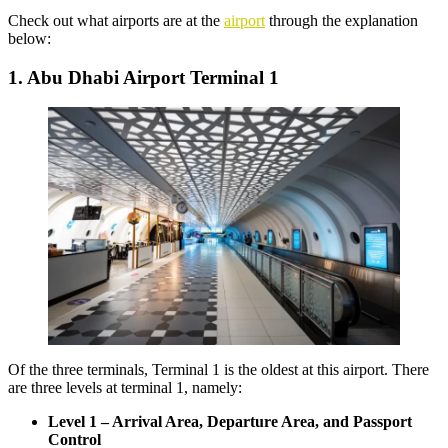
Check out what airports are at the
airport
through the explanation
below:
1. Abu Dhabi Airport Terminal 1
Of the three terminals, Terminal 1 is the oldest at this airport. There
are three levels at terminal 1, namely:
Level 1 – Arrival Area, Departure Area, and Passport
Control