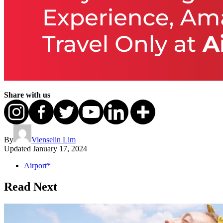
Share with us
By
Vienselin Lim
Updated
January 17, 2024
Airport*
Read Next