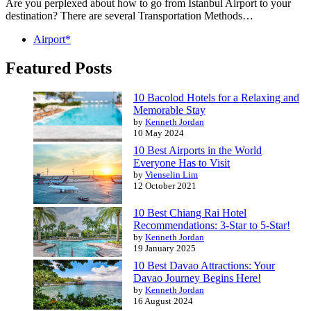
Are you perplexed about how to go from Istanbul Airport to your
destination? There are several Transportation Methods…
Airport*
Featured Posts
10 Bacolod Hotels for a Relaxing and
Memorable Stay
by
Kenneth Jordan
10 May 2024
10 Best Airports in the World
Everyone Has to Visit
by
Vienselin Lim
12 October 2021
10 Best Chiang Rai Hotel
Recommendations: 3-Star to 5-Star!
by
Kenneth Jordan
19 January 2025
10 Best Davao Attractions: Your
Davao Journey Begins Here!
by
Kenneth Jordan
16 August 2024