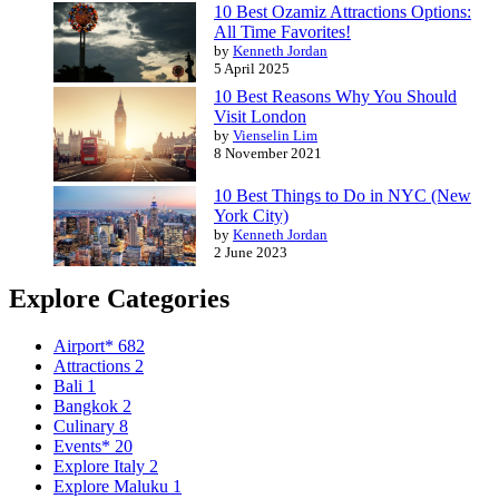
10 Best Ozamiz Attractions Options:
All Time Favorites!
by
Kenneth Jordan
5 April 2025
10 Best Reasons Why You Should
Visit London
by
Vienselin Lim
8 November 2021
10 Best Things to Do in NYC (New
York City)
by
Kenneth Jordan
2 June 2023
Explore Categories
Airport*
682
Attractions
2
Bali
1
Bangkok
2
Culinary
8
Events*
20
Explore Italy
2
Explore Maluku
1