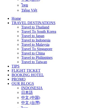
ไทย
Tiếng Việt
Home
TRAVEL DESTINATIONS
Travel to Thailand
Travel To South Korea
Travel to Japan
Travel to Indonesia
Travel to Malaysia
Travel To Singapore
Travel to China
Travel to Philippines
Travel to Taiwan
TIPS
FLIGHT TICKET
BOOKING HOTEL
PROMO
OUR BLOGS
INDONESIA
日本語
中文 (中国)
中文 (台灣)