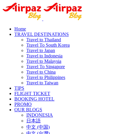
Home
TRAVEL DESTINATIONS
Travel to Thailand
Travel To South Korea
Travel to Japan
Travel to Indonesia
Travel to Malaysia
Travel To Singapore
Travel to China
Travel to Philippines
Travel to Taiwan
TIPS
FLIGHT TICKET
BOOKING HOTEL
PROMO
OUR BLOGS
INDONESIA
日本語
中文 (中国)
中文 (台灣)