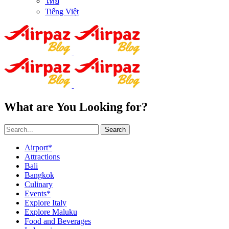
ไทย
Tiếng Việt
What are You Looking for?
Search
Airport*
Attractions
Bali
Bangkok
Culinary
Events*
Explore Italy
Explore Maluku
Food and Beverages