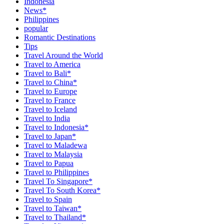
Indonesia
News*
Philippines
popular
Romantic Destinations
Tips
Travel Around the World
Travel to America
Travel to Bali*
Travel to China*
Travel to Europe
Travel to France
Travel to Iceland
Travel to India
Travel to Indonesia*
Travel to Japan*
Travel to Maladewa
Travel to Malaysia
Travel to Papua
Travel to Philippines
Travel To Singapore*
Travel To South Korea*
Travel to Spain
Travel to Taiwan*
Travel to Thailand*