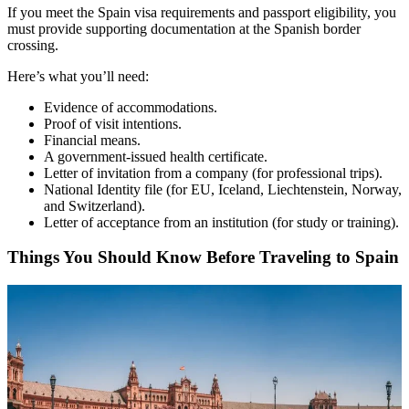
If you meet the Spain visa requirements and passport eligibility, you
must provide supporting documentation at the Spanish border
crossing.
Here’s what you’ll need:
Evidence of accommodations.
Proof of visit intentions.
Financial means.
A government-issued health certificate.
Letter of invitation from a company (for professional trips).
National Identity file (for EU, Iceland, Liechtenstein, Norway,
and Switzerland).
Letter of acceptance from an institution (for study or training).
Things You Should Know Before Traveling to Spain