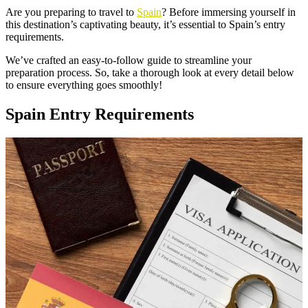
Are you preparing to travel to
Spain
? Before immersing yourself in
this destination’s captivating beauty, it’s essential to Spain’s entry
requirements.
We’ve crafted an easy-to-follow guide to streamline your
preparation process. So, take a thorough look at every detail below
to ensure everything goes smoothly!
Spain Entry Requirements