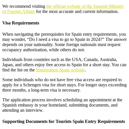
We recommend visiting
the official website of the Spanish Ministry
of Foreign Affairs
for the most accurate and current information.
Visa Requirements
When navigating the prerequisites for Spain entry requirements, you
may wonder, “Do I need a visa to go to Spain in 2024?” The answer
depends on your nationality. Some foreign nationals must request
occupancy authorization, while others do not.
Individuals from countries such as the USA, Canada, Australia,
Japan, and others enjoy free access to Spain for a short stay. You can
find the list on the
Immigration Spain website
.
Some individuals who do not have free visa access are required to
apply for a Schengen visa for short stays. For longer stays exceeding
three months, a long-term visa is necessary.
The application process involves scheduling an appointment at the
Spanish embassy in your homeland, submitting documents, and
attending an interview.
Supporting Documents for Tourists Spain Entry Requirements