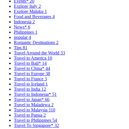
Events*
20
Explore Italy
2
Explore Maluku
1
Food and Beverages
4
Indonesia
2
News*
6
Philippines
1
popular
4
Romantic Destinations
2
Tips
81
Travel Around the World
33
Travel to America
10
Travel to Bali*
14
Travel to China*
44
Travel to Europe
38
Travel to France
3
Travel to Iceland
1
Travel to India
12
Travel to Indonesia*
51
Travel to Japan*
66
Travel to Maladewa
2
Travel to Malaysia
110
Travel to Papua
2
Travel to Philippines
54
Travel To Singapore*
32