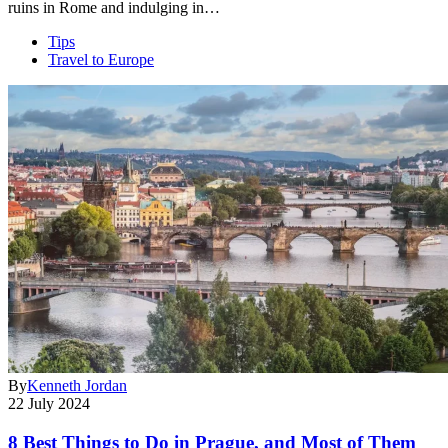
ruins in Rome and indulging in…
Tips
Travel to Europe
By
Kenneth Jordan
22 July 2024
8 Best Things to Do in Prague, and Most of Them