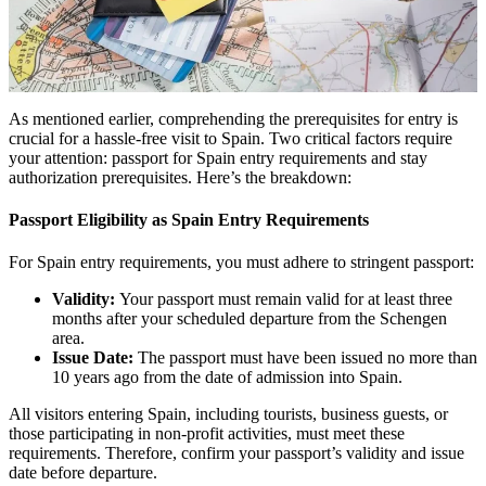
As mentioned earlier, comprehending the prerequisites for entry is
crucial for a hassle-free visit to Spain. Two critical factors require
your attention: passport for Spain entry requirements and stay
authorization prerequisites. Here’s the breakdown:
Passport Eligibility as Spain Entry Requirements
For Spain entry requirements, you must adhere to stringent passport:
Validity:
Your passport must remain valid for at least three
months after your scheduled departure from the Schengen
area.
Issue Date:
The passport must have been issued no more than
10 years ago from the date of admission into Spain.
All visitors entering Spain, including tourists, business guests, or
those participating in non-profit activities, must meet these
requirements. Therefore, confirm your passport’s validity and issue
date before departure.