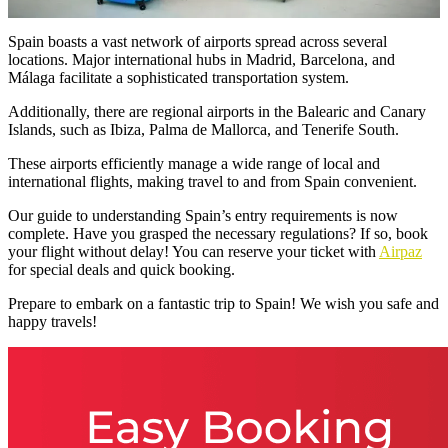
Spain boasts a vast network of airports spread across several
locations. Major international hubs in Madrid, Barcelona, and
Málaga facilitate a sophisticated transportation system.
Additionally, there are regional airports in the Balearic and Canary
Islands, such as Ibiza, Palma de Mallorca, and Tenerife South.
These airports efficiently manage a wide range of local and
international flights, making travel to and from Spain convenient.
Our guide to understanding Spain’s entry requirements is now
complete. Have you grasped the necessary regulations? If so, book
your flight without delay! You can reserve your ticket with
Airpaz
for special deals and quick booking.
Prepare to embark on a fantastic trip to Spain! We wish you safe and
happy travels!