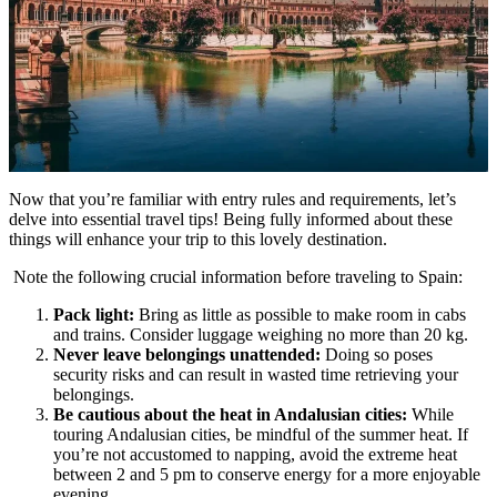
Now that you’re familiar with entry rules and requirements, let’s
delve into essential travel tips! Being fully informed about these
things will enhance your trip to this lovely destination.
Note the following crucial information before traveling to Spain:
Pack light:
Bring as little as possible to make room in cabs
and trains. Consider luggage weighing no more than 20 kg.
Never leave belongings unattended:
Doing so poses
security risks and can result in wasted time retrieving your
belongings.
Be cautious about the heat in Andalusian cities:
While
touring Andalusian cities, be mindful of the summer heat. If
you’re not accustomed to napping, avoid the extreme heat
between 2 and 5 pm to conserve energy for a more enjoyable
evening.