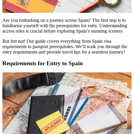
Are you embarking on a journey across Spain? The first step is to
familiarize yourself with the prerequisites for entry. Understanding
access rules is crucial before exploring Spain’s stunning scenery.
But fret not! Our guide covers everything from Spain visa
requirements to passport prerequisites. We’ll walk you through the
entry requirements and provide travel tips for a seamless journey!
Requirements for Entry to Spain