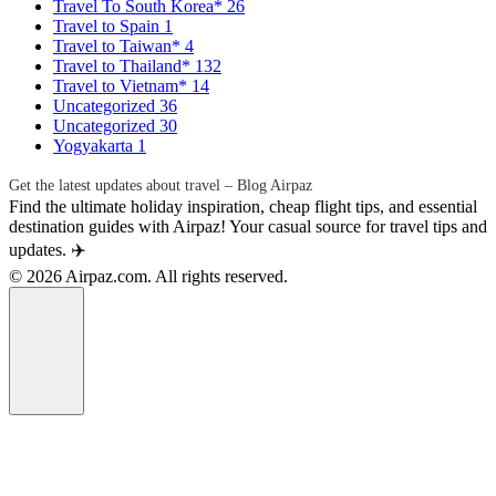
Travel To South Korea*
26
Travel to Spain
1
Travel to Taiwan*
4
Travel to Thailand*
132
Travel to Vietnam*
14
Uncategorized
36
Uncategorized
30
Yogyakarta
1
Get the latest updates about travel – Blog Airpaz
Find the ultimate holiday inspiration, cheap flight tips, and essential
destination guides with Airpaz! Your casual source for travel tips and
updates. ✈️
© 2026 Airpaz.com. All rights reserved.