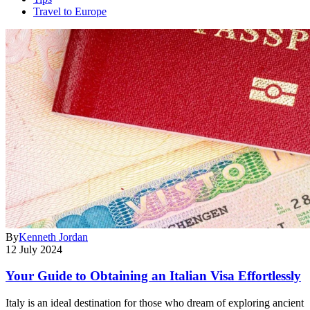
Travel to Europe
By
Kenneth Jordan
12 July 2024
Your Guide to Obtaining an Italian Visa Effortlessly
Italy is an ideal destination for those who dream of exploring ancient