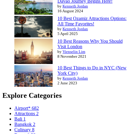
Davao Journey Begins Here!
by
Kenneth Jordan
16 August 2024
10 Best Ozamiz Attractions Options:
All Time Favorites!
by
Kenneth Jordan
5 April 2025
10 Best Reasons Why You Should
Visit London
by
Vienselin Lim
8 November 2021
10 Best Things to Do in NYC (New
York City)
by
Kenneth Jordan
2 June 2023
Explore Categories
Airport*
682
Attractions
2
Bali
1
Bangkok
2
Culinary
8