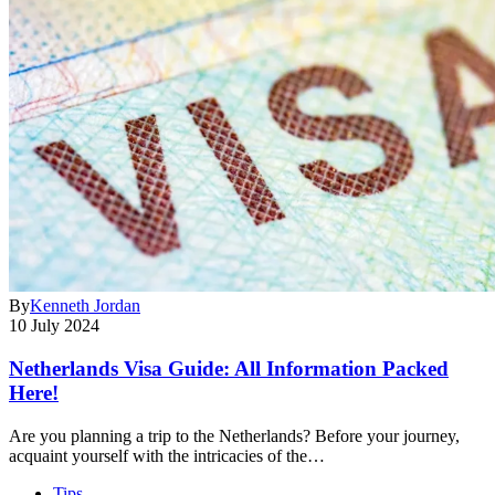
By
Kenneth Jordan
10 July 2024
Netherlands Visa Guide: All Information Packed
Here!
Are you planning a trip to the Netherlands? Before your journey,
acquaint yourself with the intricacies of the…
Tips