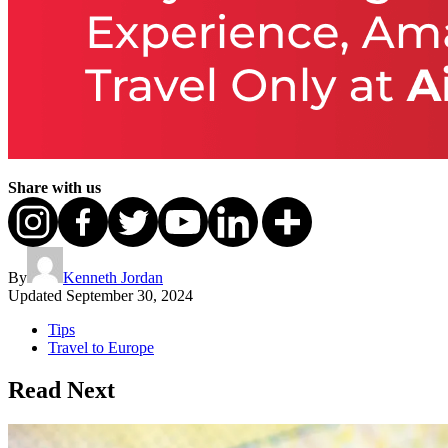
Share with us
By
Kenneth Jordan
Updated
September 30, 2024
Tips
Travel to Europe
Read Next