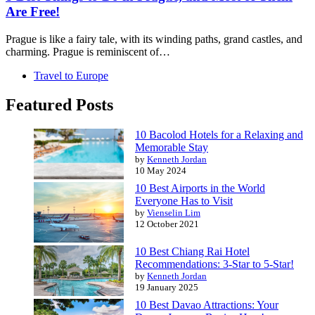
Are Free!
Prague is like a fairy tale, with its winding paths, grand castles, and
charming. Prague is reminiscent of…
Travel to Europe
Featured Posts
10 Bacolod Hotels for a Relaxing and
Memorable Stay
by
Kenneth Jordan
10 May 2024
10 Best Airports in the World
Everyone Has to Visit
by
Vienselin Lim
12 October 2021
10 Best Chiang Rai Hotel
Recommendations: 3-Star to 5-Star!
by
Kenneth Jordan
19 January 2025
10 Best Davao Attractions: Your