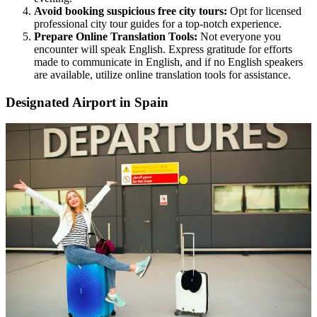
Avoid booking suspicious free city tours:
Opt for licensed
professional city tour guides for a top-notch experience.
Prepare Online Translation Tools:
Not everyone you
encounter will speak English. Express gratitude for efforts
made to communicate in English, and if no English speakers
are available, utilize online translation tools for assistance.
Designated Airport in Spain