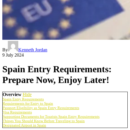
By
Kenneth Jordan
9 July 2024
Spain Entry Requirements:
Prepare Now, Enjoy Later!
Overview
Hide
Spain Entry Requirements
Requirements for Entry to Spain
Passport Eligibility as Spain Entry Requirements
Visa Requirements
Supporting Documents for Tourists Spain Entry Requirements
Things You Should Know Before Traveling to Spain
Designated Airport in Spain