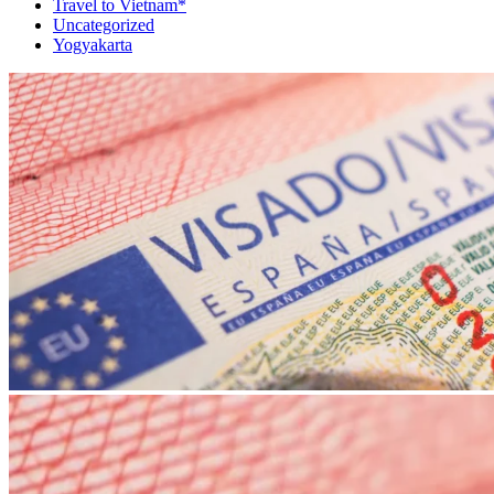
Travel to Vietnam*
Uncategorized
Yogyakarta