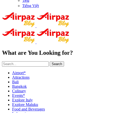
ไทย
Tiếng Việt
What are You Looking for?
Search
Airport*
Attractions
Bali
Bangkok
Culinary
Events*
Explore Italy
Explore Maluku
Food and Beverages