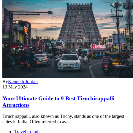
By
Kenneth Jordan
13 May 2024
Your Ultimate Guide to 9 Best Tiruchirappalli
Attractions
Tiruchirappalli, also known as Trichy, stands as one of the largest
cities in India. Often referred to as…
Travel to India