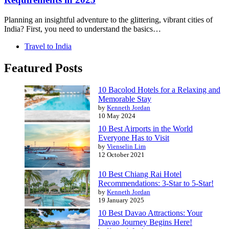
Planning an insightful adventure to the glittering, vibrant cities of
India? First, you need to understand the basics…
Travel to India
Featured Posts
10 Bacolod Hotels for a Relaxing and
Memorable Stay
by
Kenneth Jordan
10 May 2024
10 Best Airports in the World
Everyone Has to Visit
by
Vienselin Lim
12 October 2021
10 Best Chiang Rai Hotel
Recommendations: 3-Star to 5-Star!
by
Kenneth Jordan
19 January 2025
10 Best Davao Attractions: Your
Davao Journey Begins Here!