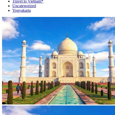
Travel to Vietnam*
Uncategorized
Yogyakarta