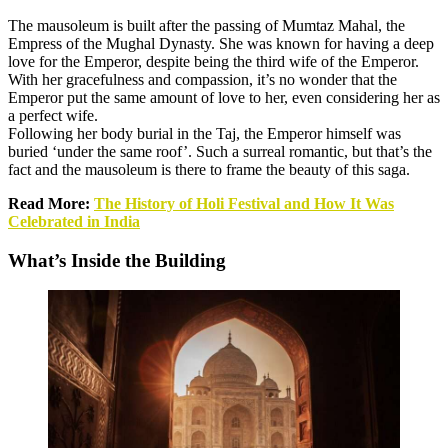
The mausoleum is built after the passing of Mumtaz Mahal, the
Empress of the Mughal Dynasty. She was known for having a deep
love for the Emperor, despite being the third wife of the Emperor.
With her gracefulness and compassion, it’s no wonder that the
Emperor put the same amount of love to her, even considering her as
a perfect wife.
Following her body burial in the Taj, the Emperor himself was
buried ‘under the same roof’. Such a surreal romantic, but that’s the
fact and the mausoleum is there to frame the beauty of this saga.
Read More:
The History of Holi Festival and How It Was
Celebrated in India
What’s Inside the Building