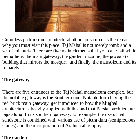
Countless picturesque architectural attractions come as the reason
why you must visit this place. Taj Mahal is not merely tomb and a
set of minarets. There are five main elements that you can visit while
being here: the main gateway, the garden, mosque, the jawaab (a
building that mirrors the mosque), and finally, the mausoleum and its
minarets.
The gateway
There are five entrances to the Taj Mahal mausoleum complex, but
the notable gateway is the Southern one. Notable from having the
red-brick main gateway, get introduced to how the Mughal
architecture is heavily applied with this and that Persian architecture
tags along. In its southern gateway, for example, the use of red
sandstone is combined with various use of pietra dura (semiprecious
stones) and the incorporation of Arabic calligraphy.
The garden