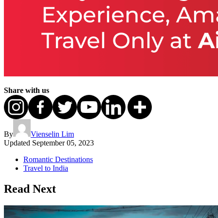
Share with us
By
Vienselin Lim
Updated
September 05, 2023
Romantic Destinations
Travel to India
Read Next