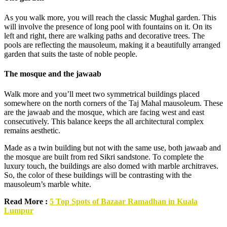
As you walk more, you will reach the classic Mughal garden. This
will involve the presence of long pool with fountains on it. On its
left and right, there are walking paths and decorative trees. The
pools are reflecting the mausoleum, making it a beautifully arranged
garden that suits the taste of noble people.
The mosque and the jawaab
Walk more and you’ll meet two symmetrical buildings placed
somewhere on the north corners of the Taj Mahal mausoleum. These
are the jawaab and the mosque, which are facing west and east
consecutively. This balance keeps the all architectural complex
remains aesthetic.
Made as a twin building but not with the same use, both jawaab and
the mosque are built from red Sikri sandstone. To complete the
luxury touch, the buildings are also domed with marble architraves.
So, the color of these buildings will be contrasting with the
mausoleum’s marble white.
Read More :
5 Top Spots of Bazaar Ramadhan in Kuala
Lumpur