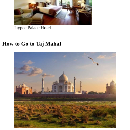
Jaypee Palace Hotel
How to Go to Taj Mahal