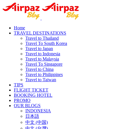
Home
TRAVEL DESTINATIONS
Travel to Thailand
Travel To South Korea
Travel to Japan
Travel to Indonesia
Travel to Malaysia
Travel To Singapore
Travel to China
Travel to Philippines
Travel to Taiwan
TIPS
FLIGHT TICKET
BOOKING HOTEL
PROMO
OUR BLOGS
INDONESIA
日本語
中文 (中国)
中文 (台灣)