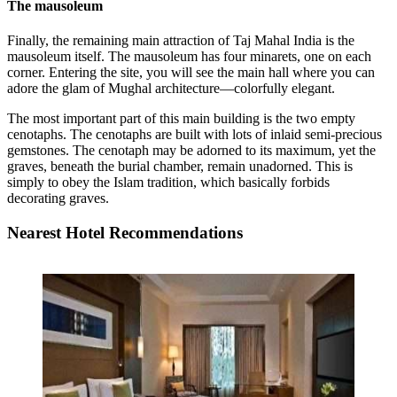
The mausoleum
Finally, the remaining main attraction of Taj Mahal India is the
mausoleum itself. The mausoleum has four minarets, one on each
corner. Entering the site, you will see the main hall where you can
adore the glam of Mughal architecture—colorfully elegant.
The most important part of this main building is the two empty
cenotaphs. The cenotaphs are built with lots of inlaid semi-precious
gemstones. The cenotaph may be adorned to its maximum, yet the
graves, beneath the burial chamber, remain unadorned. This is
simply to obey the Islam tradition, which basically forbids
decorating graves.
Nearest Hotel Recommendations