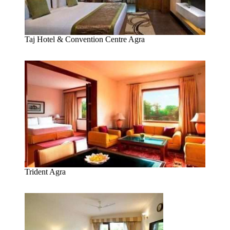
Taj Hotel & Convention Centre Agra
Trident Agra