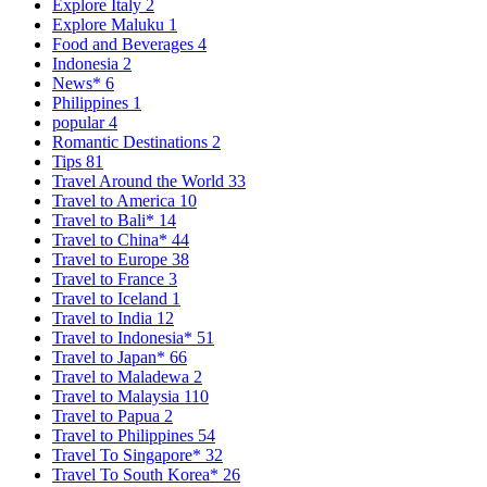
Explore Italy
2
Explore Maluku
1
Food and Beverages
4
Indonesia
2
News*
6
Philippines
1
popular
4
Romantic Destinations
2
Tips
81
Travel Around the World
33
Travel to America
10
Travel to Bali*
14
Travel to China*
44
Travel to Europe
38
Travel to France
3
Travel to Iceland
1
Travel to India
12
Travel to Indonesia*
51
Travel to Japan*
66
Travel to Maladewa
2
Travel to Malaysia
110
Travel to Papua
2
Travel to Philippines
54
Travel To Singapore*
32
Travel To South Korea*
26