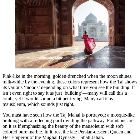
Pink-like in the morning, golden-drenched when the moon shines,
milk-white by the evening, these colors represent how the Taj shows
its various ‘moods’ depending on what time you see the building. It
isn’t even right to say it as just ‘building’—many will call this a
tomb, yet it would sound a bit petrifying. Many call it as
mausoleum, which sounds just right.
You must have seen how the Taj Mahal is portrayed: a mosque-like
building with a reflecting pool dividing the pathway. Fountains are
on it as if emphasizing the beauty of the mausoleum with soft-
colored pure marble. In it, rest the late Persian-descent Queen and
Her Emperor of the Mughal Dynasty—Shah Jahan.