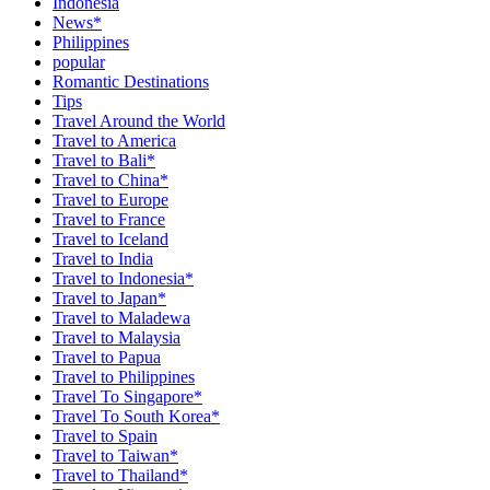
Indonesia
News*
Philippines
popular
Romantic Destinations
Tips
Travel Around the World
Travel to America
Travel to Bali*
Travel to China*
Travel to Europe
Travel to France
Travel to Iceland
Travel to India
Travel to Indonesia*
Travel to Japan*
Travel to Maladewa
Travel to Malaysia
Travel to Papua
Travel to Philippines
Travel To Singapore*
Travel To South Korea*
Travel to Spain
Travel to Taiwan*
Travel to Thailand*