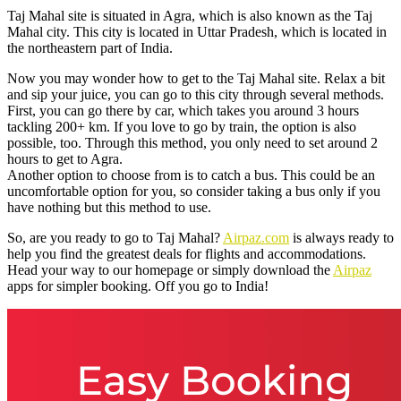
Taj Mahal site is situated in Agra, which is also known as the Taj
Mahal city. This city is located in Uttar Pradesh, which is located in
the northeastern part of India.
Now you may wonder how to get to the Taj Mahal site. Relax a bit
and sip your juice, you can go to this city through several methods.
First, you can go there by car, which takes you around 3 hours
tackling 200+ km. If you love to go by train, the option is also
possible, too. Through this method, you only need to set around 2
hours to get to Agra.
Another option to choose from is to catch a bus. This could be an
uncomfortable option for you, so consider taking a bus only if you
have nothing but this method to use.
So, are you ready to go to Taj Mahal?
Airpaz.com
is always ready to
help you find the greatest deals for flights and accommodations.
Head your way to our homepage or simply download the
Airpaz
apps for simpler booking. Off you go to India!