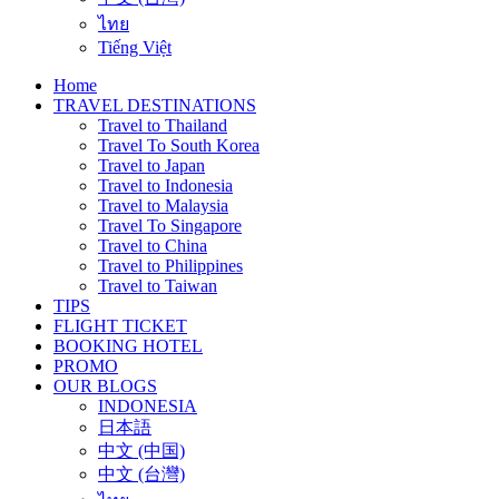
ไทย
Tiếng Việt
Home
TRAVEL DESTINATIONS
Travel to Thailand
Travel To South Korea
Travel to Japan
Travel to Indonesia
Travel to Malaysia
Travel To Singapore
Travel to China
Travel to Philippines
Travel to Taiwan
TIPS
FLIGHT TICKET
BOOKING HOTEL
PROMO
OUR BLOGS
INDONESIA
日本語
中文 (中国)
中文 (台灣)