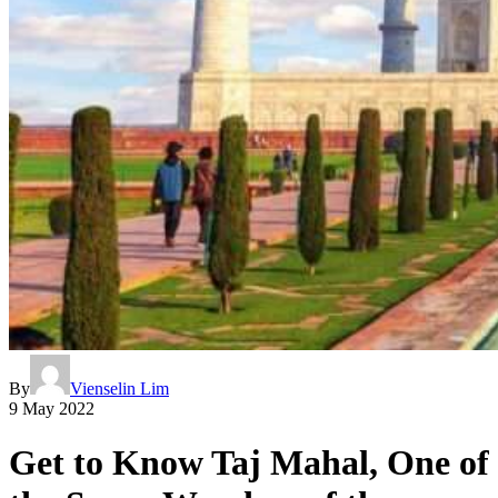
By
Vienselin Lim
9 May 2022
Get to Know Taj Mahal, One of