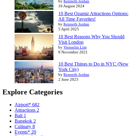
by
Kenneth Jordan
16 August 2024
10 Best Ozamiz Attractions Options:
All Time Favorites!
by
Kenneth Jordan
5 April 2025
10 Best Reasons Why You Should
Visit London
by
Vienselin Lim
8 November 2021
10 Best Things to Do in NYC (New
York City)
by
Kenneth Jordan
2 June 2023
Explore Categories
Airport*
682
Attractions
2
Bali
1
Bangkok
2
Culinary
8
Events*
20