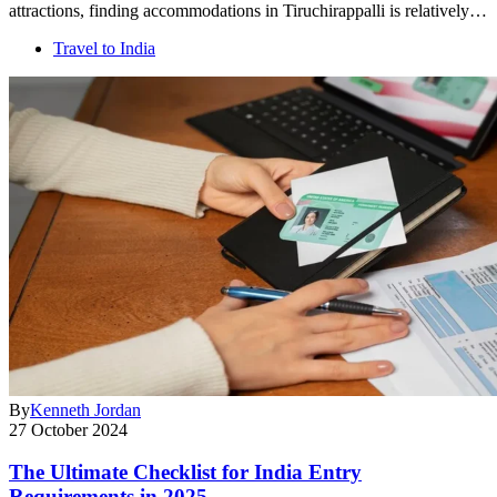
attractions, finding accommodations in Tiruchirappalli is relatively…
Travel to India
By
Kenneth Jordan
27 October 2024
The Ultimate Checklist for India Entry
Requirements in 2025