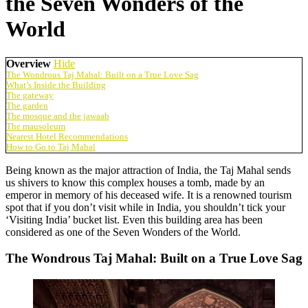
the Seven Wonders of the
World
Overview
Hide
The Wondrous Taj Mahal: Built on a True Love Sag
What’s Inside the Building
The gateway
The garden
The mosque and the jawaab
The mausoleum
Nearest Hotel Recommendations
How to Go to Taj Mahal
Being known as the major attraction of India, the Taj Mahal sends
us shivers to know this complex houses a tomb, made by an
emperor in memory of his deceased wife. It is a renowned tourism
spot that if you don’t visit while in India, you shouldn’t tick your
‘Visiting India’ bucket list. Even this building area has been
considered as one of the Seven Wonders of the World.
The Wondrous Taj Mahal: Built on a True Love Sag