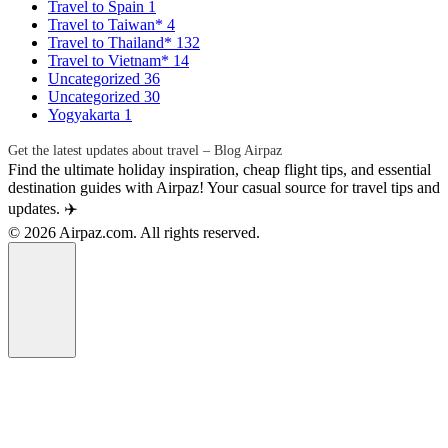
Travel to Spain
1
Travel to Taiwan*
4
Travel to Thailand*
132
Travel to Vietnam*
14
Uncategorized
36
Uncategorized
30
Yogyakarta
1
Get the latest updates about travel – Blog Airpaz
Find the ultimate holiday inspiration, cheap flight tips, and essential
destination guides with Airpaz! Your casual source for travel tips and
updates. ✈️
© 2026 Airpaz.com. All rights reserved.