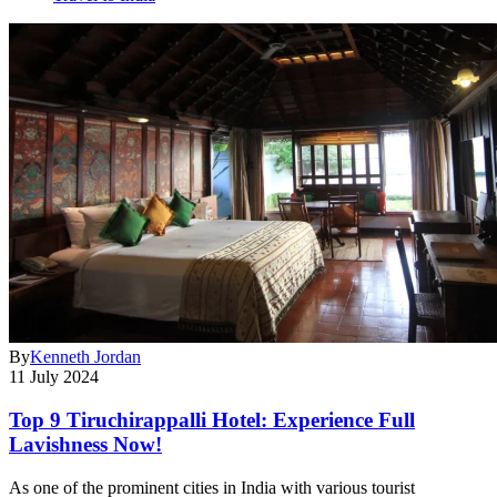
By
Kenneth Jordan
11 July 2024
Top 9 Tiruchirappalli Hotel: Experience Full
Lavishness Now!
As one of the prominent cities in India with various tourist