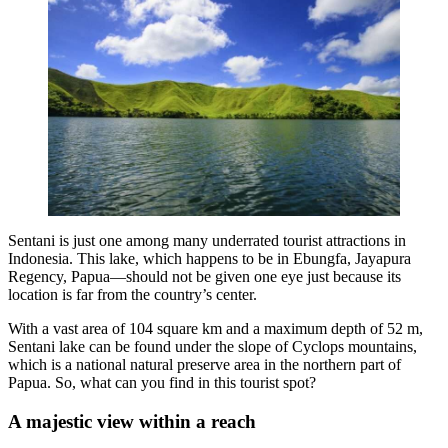
Sentani is just one among many underrated tourist attractions in
Indonesia. This lake, which happens to be in Ebungfa, Jayapura
Regency, Papua—should not be given one eye just because its
location is far from the country’s center.
With a vast area of 104 square km and a maximum depth of 52 m,
Sentani lake can be found under the slope of Cyclops mountains,
which is a national natural preserve area in the northern part of
Papua. So, what can you find in this tourist spot?
A majestic view within a reach