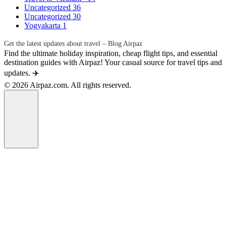
Uncategorized
36
Uncategorized
30
Yogyakarta
1
Get the latest updates about travel – Blog Airpaz
Find the ultimate holiday inspiration, cheap flight tips, and essential
destination guides with Airpaz! Your casual source for travel tips and
updates. ✈️
© 2026 Airpaz.com. All rights reserved.