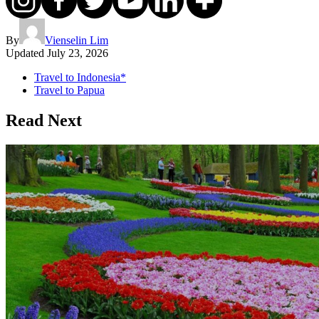
By
Vienselin Lim
Updated
July 23, 2026
Travel to Indonesia*
Travel to Papua
Read Next