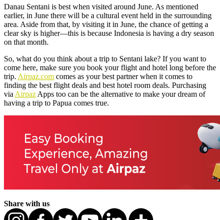
Danau Sentani is best when visited around June. As mentioned
earlier, in June there will be a cultural event held in the surrounding
area. Aside from that, by visiting it in June, the chance of getting a
clear sky is higher—this is because Indonesia is having a dry season
on that month.
So, what do you think about a trip to Sentani lake? If you want to
come here, make sure you book your flight and hotel long before the
trip.
Airpaz.com
comes as your best partner when it comes to
finding the best flight deals and best hotel room deals. Purchasing
via
Airpaz
Apps too can be the alternative to make your dream of
having a trip to Papua comes true.
Share with us