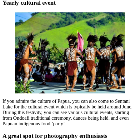
Yearly cultural event
If you admire the culture of Papua, you can also come to Sentani
Lake for the cultural event which is typically be held around June.
During this festivity, you can see various cultural events, starting
from Ondoafi traditional ceremony, dances being held, and even
Papuan indigenous food ‘party’.
A great spot for photography enthusiasts