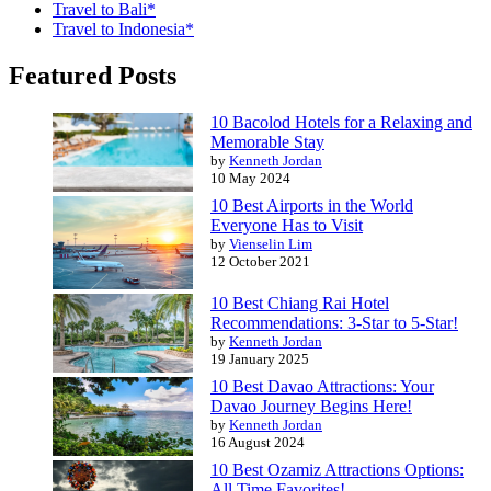
Travel to Bali*
Travel to Indonesia*
Featured Posts
10 Bacolod Hotels for a Relaxing and
Memorable Stay
by
Kenneth Jordan
10 May 2024
10 Best Airports in the World
Everyone Has to Visit
by
Vienselin Lim
12 October 2021
10 Best Chiang Rai Hotel
Recommendations: 3-Star to 5-Star!
by
Kenneth Jordan
19 January 2025
10 Best Davao Attractions: Your
Davao Journey Begins Here!
by
Kenneth Jordan
16 August 2024
10 Best Ozamiz Attractions Options:
All Time Favorites!