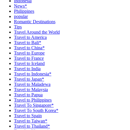
Indonesia
News*
Philippines
popular
Romantic Destinations
Tips
Travel Around the World
Travel to America
Travel to Bali*
Travel to China*
Travel to Europe
Travel to France
Travel to Iceland
Travel to India
Travel to Indonesia*
Travel to Japan*
Travel to Maladewa
Travel to Malaysia
Travel to Papua
Travel to Philippines
Travel To Singapore*
Travel To South Korea*
Travel to Spain
Travel to Taiwan*
Travel to Thailand*