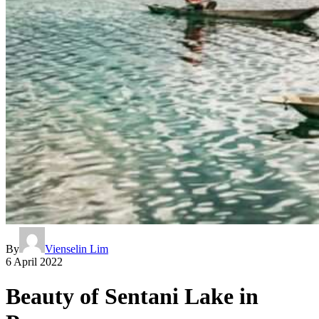
By
Vienselin Lim
6 April 2022
Beauty of Sentani Lake in