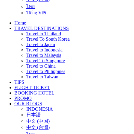
ไทย
Tiếng Việt
Home
TRAVEL DESTINATIONS
Travel to Thailand
Travel To South Korea
Travel to Japan
Travel to Indonesia
Travel to Malaysia
Travel To Singapore
Travel to China
Travel to Philippines
Travel to Taiwan
TIPS
FLIGHT TICKET
BOOKING HOTEL
PROMO
OUR BLOGS
INDONESIA
日本語
中文 (中国)
中文 (台灣)