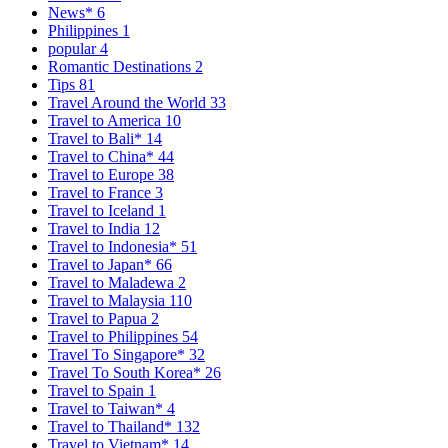
News*
6
Philippines
1
popular
4
Romantic Destinations
2
Tips
81
Travel Around the World
33
Travel to America
10
Travel to Bali*
14
Travel to China*
44
Travel to Europe
38
Travel to France
3
Travel to Iceland
1
Travel to India
12
Travel to Indonesia*
51
Travel to Japan*
66
Travel to Maladewa
2
Travel to Malaysia
110
Travel to Papua
2
Travel to Philippines
54
Travel To Singapore*
32
Travel To South Korea*
26
Travel to Spain
1
Travel to Taiwan*
4
Travel to Thailand*
132
Travel to Vietnam*
14