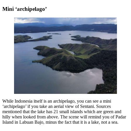
Mini ‘archipelago’
While Indonesia itself is an archipelago, you can see a mini
‘archipelago’ if you take an aerial view of Sentani. Sources
mentioned that the lake has 21 small islands which are green and
hilly when looked from above. The scene will remind you of Padar
Island in Labuan Bajo, minus the fact that it is a lake, not a sea.