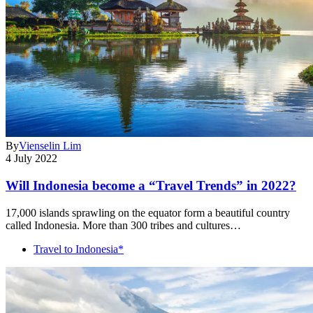
By
Vienselin Lim
4 July 2022
Will Indonesia become a “Travel Trends” in 2022?
17,000 islands sprawling on the equator form a beautiful country
called Indonesia. More than 300 tribes and cultures…
Travel to Indonesia*