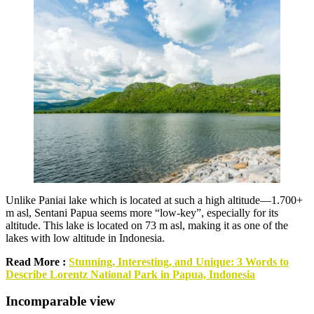
Unlike Paniai lake which is located at such a high altitude—1.700+
m asl, Sentani Papua seems more “low-key”, especially for its
altitude. This lake is located on 73 m asl, making it as one of the
lakes with low altitude in Indonesia.
Read More :
Stunning, Interesting, and Unique: 3 Words to
Describe Lorentz National Park in Papua, Indonesia
Incomparable view