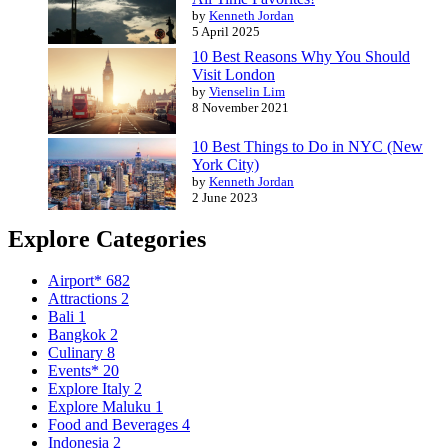
by
Kenneth Jordan
5 April 2025
10 Best Reasons Why You Should
Visit London
by
Vienselin Lim
8 November 2021
10 Best Things to Do in NYC (New
York City)
by
Kenneth Jordan
2 June 2023
Explore Categories
Airport*
682
Attractions
2
Bali
1
Bangkok
2
Culinary
8
Events*
20
Explore Italy
2
Explore Maluku
1
Food and Beverages
4
Indonesia
2