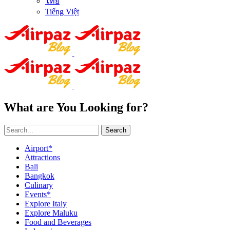
ไทย
Tiếng Việt
What are You Looking for?
Search
Airport*
Attractions
Bali
Bangkok
Culinary
Events*
Explore Italy
Explore Maluku
Food and Beverages