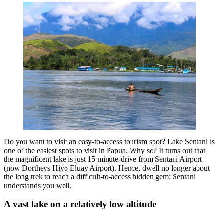
Do you want to visit an easy-to-access tourism spot? Lake Sentani is
one of the easiest spots to visit in Papua. Why so? It turns out that
the magnificent lake is just 15 minute-drive from Sentani Airport
(now Dortheys Hiyo Eluay Airport). Hence, dwell no longer about
the long trek to reach a difficult-to-access hidden gem: Sentani
understands you well.
A vast lake on a relatively low altitude