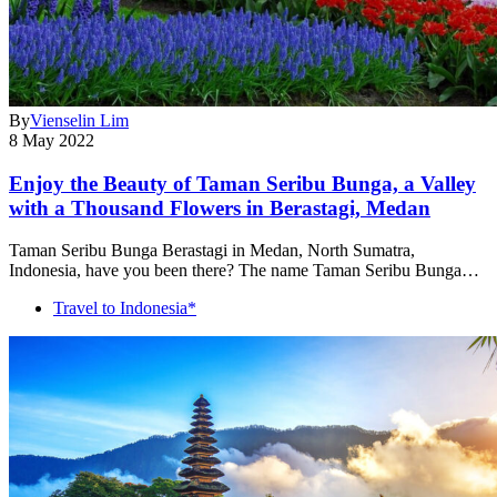
By
Vienselin Lim
8 May 2022
Enjoy the Beauty of Taman Seribu Bunga, a Valley
with a Thousand Flowers in Berastagi, Medan
Taman Seribu Bunga Berastagi in Medan, North Sumatra,
Indonesia, have you been there? The name Taman Seribu Bunga…
Travel to Indonesia*