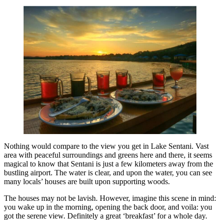
Nothing would compare to the view you get in Lake Sentani. Vast
area with peaceful surroundings and greens here and there, it seems
magical to know that Sentani is just a few kilometers away from the
bustling airport. The water is clear, and upon the water, you can see
many locals’ houses are built upon supporting woods.
The houses may not be lavish. However, imagine this scene in mind:
you wake up in the morning, opening the back door, and voila: you
got the serene view. Definitely a great ‘breakfast’ for a whole day.