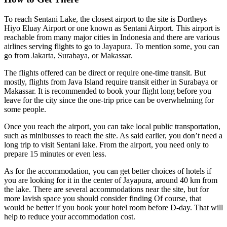
To reach Sentani Lake, the closest airport to the site is Dortheys
Hiyo Eluay Airport or one known as Sentani Airport. This airport is
reachable from many major cities in Indonesia and there are various
airlines serving flights to go to Jayapura. To mention some, you can
go from Jakarta, Surabaya, or Makassar.
The flights offered can be direct or require one-time transit. But
mostly, flights from Java Island require transit either in Surabaya or
Makassar. It is recommended to book your flight long before you
leave for the city since the one-trip price can be overwhelming for
some people.
Once you reach the airport, you can take local public transportation,
such as minibusses to reach the site. As said earlier, you don’t need a
long trip to visit Sentani lake. From the airport, you need only to
prepare 15 minutes or even less.
As for the accommodation, you can get better choices of hotels if
you are looking for it in the center of Jayapura, around 40 km from
the lake. There are several accommodations near the site, but for
more lavish space you should consider finding Of course, that
would be better if you book your hotel room before D-day. That will
help to reduce your accommodation cost.