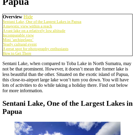
Papua
Overview
Hide
Sentani Lake, One of the Largest Lakes in Papua
A majestic view within a reach
A vast lake on a relatively low altitude
Incomparable view
Mini ‘archipelago’
Yearly cultural event
A great spot for photography enthusiasts
How to Get There
Sentani Lake, when compared to Toba Lake in North Sumatra, may
not be that prominent. However, it doesn’t mean the former lake is
less beautiful than the other. Situated on the exotic island of Papua,
this close-to-airport large lake won’t turn you down. You will have
lots of activities to do while taking a holiday there. Find out below
for more information.
Sentani Lake, One of the Largest Lakes in
Papua