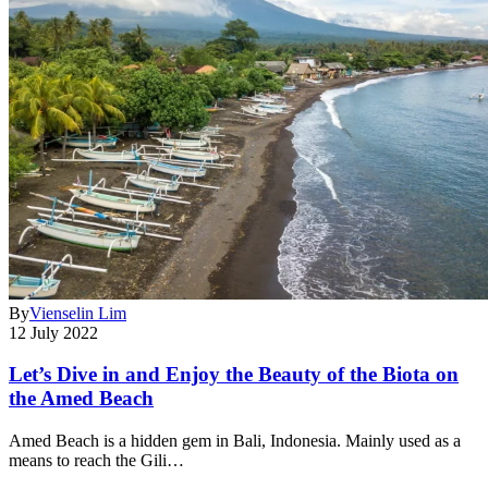
By
Vienselin Lim
12 July 2022
Let’s Dive in and Enjoy the Beauty of the Biota on
the Amed Beach
Amed Beach is a hidden gem in Bali, Indonesia. Mainly used as a
means to reach the Gili…