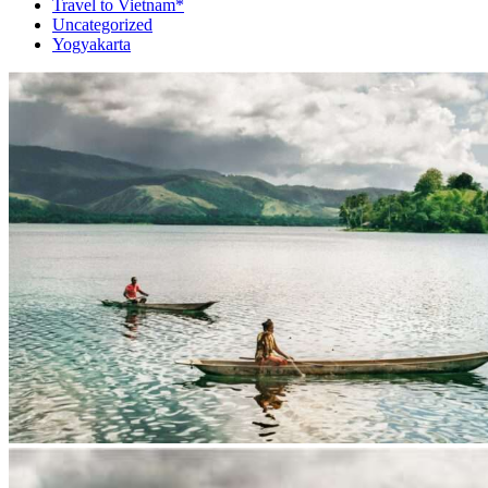
Travel to Vietnam*
Uncategorized
Yogyakarta