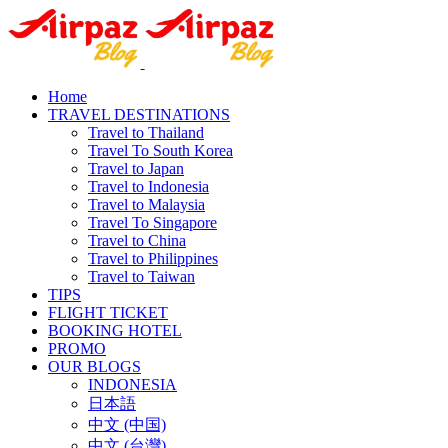
Home
TRAVEL DESTINATIONS
Travel to Thailand
Travel To South Korea
Travel to Japan
Travel to Indonesia
Travel to Malaysia
Travel To Singapore
Travel to China
Travel to Philippines
Travel to Taiwan
TIPS
FLIGHT TICKET
BOOKING HOTEL
PROMO
OUR BLOGS
INDONESIA
日本語
中文 (中国)
中文 (台灣)